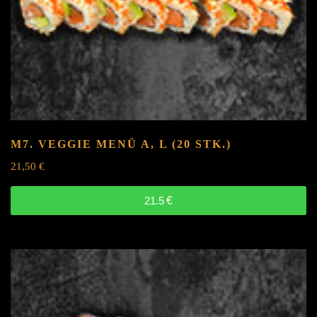
M7. VEGGIE MENÜ
A, L
(20 STK.)
21,50
€
21.5
€