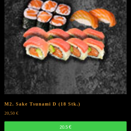
M2. Sake Tsunami
D
(18 Stk.)
20,50
€
20.5
€