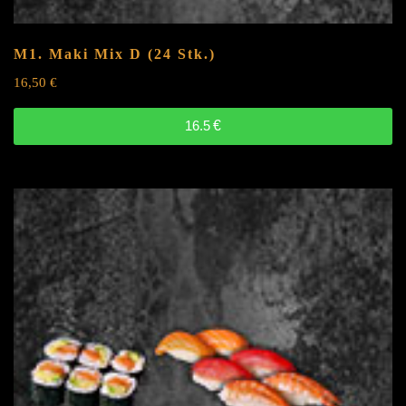
M1. Maki Mix
D
(24 Stk.)
16,50
€
16.5
€