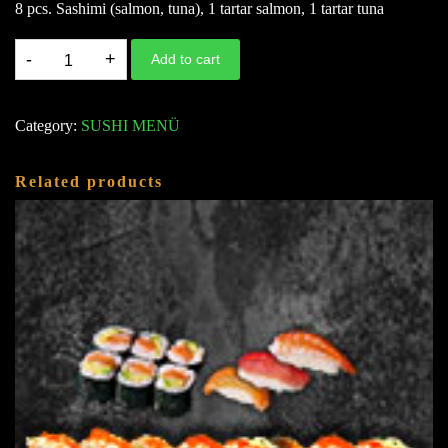
8 pcs. Sashimi (salmon, tuna), 1 tartar salmon, 1 tartar tuna
M9.
Add to cart
LOVE
IN
Category:
SUSHI MENÜ
4
(FÜR
Related products
4
PERS.)
A,
D,
G
(76
STK.)
quantity