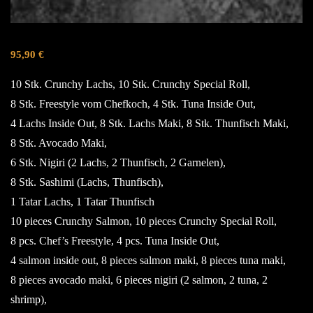
95,90
€
10 Stk. Crunchy Lachs, 10 Stk. Crunchy Special Roll,
8 Stk. Freestyle vom Chefkoch, 4 Stk. Tuna Inside Out,
4 Lachs Inside Out, 8 Stk. Lachs Maki, 8 Stk. Thunfisch Maki,
8 Stk. Avocado Maki,
6 Stk. Nigiri (2 Lachs, 2 Thunfisch, 2 Garnelen),
8 Stk. Sashimi (Lachs, Thunfisch),
1 Tatar Lachs, 1 Tatar Thunfisch
10 pieces Crunchy Salmon, 10 pieces Crunchy Special Roll,
8 pcs. Chef’s Freestyle, 4 pcs. Tuna Inside Out,
4 salmon inside out, 8 pieces salmon maki, 8 pieces tuna maki,
8 pieces avocado maki, 6 pieces nigiri (2 salmon, 2 tuna, 2
shrimp),