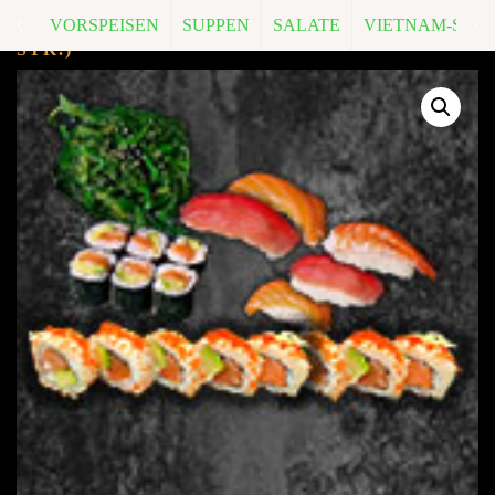
VORSPEISEN
SUPPEN
SALATE
VIETNAM-SPEZ
M9. LOVE IN 4 (FÜR 4 PERS.)
A, D, G
(76
STK.)