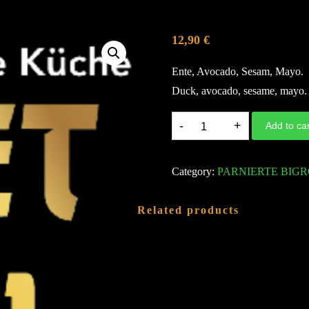
12,90
€
Ente, Avocado, Sesam, Mayo.
Duck, avocado, sesame, mayo.
D40.
Add to car
DUCK
TEMPURA
Category:
PARNIERTE BIGR
ROLL
A,F,G
Related products
quantity