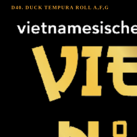
D40. DUCK TEMPURA ROLL
A,F,G