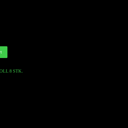
t
OLL 8 STK.